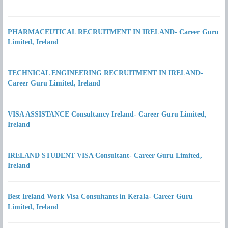
PHARMACEUTICAL RECRUITMENT IN IRELAND- Career Guru
Limited, Ireland
TECHNICAL ENGINEERING RECRUITMENT IN IRELAND-
Career Guru Limited, Ireland
VISA ASSISTANCE Consultancy Ireland- Career Guru Limited,
Ireland
IRELAND STUDENT VISA Consultant- Career Guru Limited,
Ireland
Best Ireland Work Visa Consultants in Kerala- Career Guru
Limited, Ireland