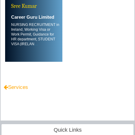
Sree Kumar
Career Guru Limited
NURSING RECRUITMENT in
Ireland, Working Visa or
Work Permit, Guidance for
HR department, STUDENT
VISA (IRELAN
....
Services
Quick Links