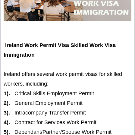
Ireland Work Permit Visa Skilled Work Visa
Immigration
Ireland offers several work permit visas for skilled
workers, including:
1).
Critical Skills Employment Permit
2).
General Employment Permit
3).
Intracompany Transfer Permit
4).
Contract for Services Work Permit
5).
Dependant/Partner/Spouse Work Permit