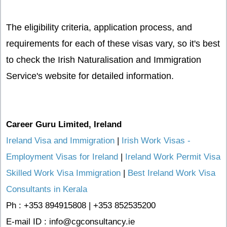
The eligibility criteria, application process, and
requirements for each of these visas vary, so it's best
to check the Irish Naturalisation and Immigration
Service's website for detailed information.
Career Guru Limited, Ireland
Ireland Visa and Immigration
|
Irish Work Visas -
Employment Visas for Ireland
|
Ireland Work Permit Visa
Skilled Work Visa Immigration
|
Best Ireland Work Visa
Consultants in Kerala
Ph : +353 894915808 | +353 852535200
E-mail ID : info@cgconsultancy.ie