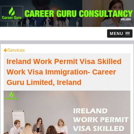
MENU
Services
Ireland Work Permit Visa Skilled
Work Visa Immigration- Career
Guru Limited, Ireland