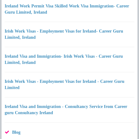
Ireland Work Permit Visa Skilled Work Visa Immigration- Career
Guru Limited, Ireland
Irish Work Visas - Employment Visas for Ireland- Career Guru
Limited, Ireland
Ireland Visa and Immigration- Irish Work Visas - Career Guru
Limited, Ireland
Irish Work Visas - Employment Visas for Ireland - Career Guru
Limited
Ireland Visa and Immigration - Consultancy Service from Career
guru Consultancy Ireland
Blog