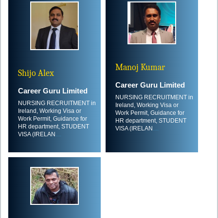
Manoj Kumar
Shijo Alex
Career Guru Limited
Career Guru Limited
NURSING RECRUITMENT in
NURSING RECRUITMENT in
Ireland, Working Visa or
Ireland, Working Visa or
Work Permit, Guidance for
Work Permit, Guidance for
HR department, STUDENT
HR department, STUDENT
VISA (IRELAN
....
VISA (IRELAN
....