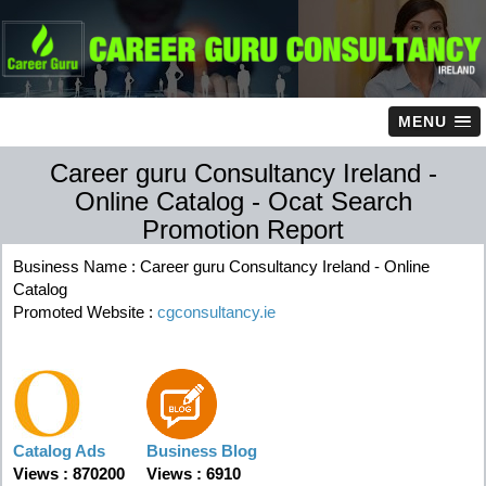
MENU
Career guru Consultancy Ireland -
Online Catalog - Ocat Search
Promotion Report
Business Name : Career guru Consultancy Ireland - Online
Catalog
Promoted Website :
cgconsultancy.ie
Catalog Ads
Business Blog
Views : 870200
Views : 6910