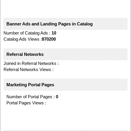
Banner Ads and Landing Pages in Catalog
Number of Catalog Ads :
10
Catalog Ads Views :
870200
Referral Networks
Joined in Referral Networks :
Referral Networks Views :
Marketing Portal Pages
Number of Portal Pages :
0
Portal Pages Views :