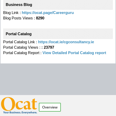
Business Blog
Blog Link :
https://ocat.page/Careerguru
Blog Posts Views :
8290
Portal Catalog
Portal Catalog Link :
https://ocat.ie/cgconsultancy.ie
Portal Catalog Views :
:
23797
Portal Catalog Report :
View Detailed Portal Catalog report
Overview