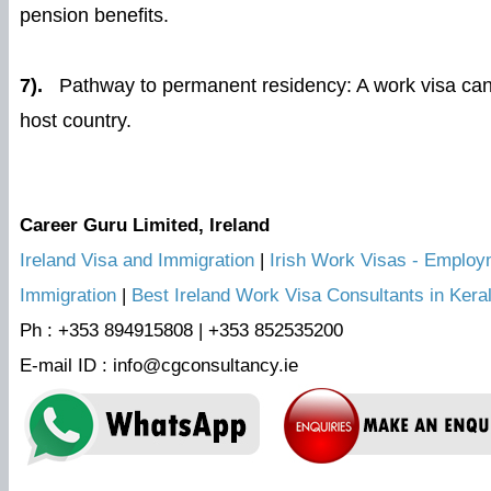
pension benefits.
7).
Pathway to permanent residency: A work visa can 
host country.
Career Guru Limited, Ireland
Ireland Visa and Immigration
|
Irish Work Visas - Employm
Immigration
|
Best Ireland Work Visa Consultants in Kera
Ph : +353 894915808 | +353 852535200
E-mail ID : info@cgconsultancy.ie