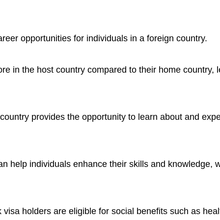
er opportunities for individuals in a foreign country.
e in the host country compared to their home country, l
 country provides the opportunity to learn about and ex
an help individuals enhance their skills and knowledge, 
visa holders are eligible for social benefits such as hea