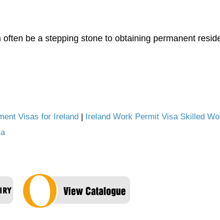
often be a stepping stone to obtaining permanent reside
ent Visas for Ireland
|
Ireland Work Permit Visa Skilled Wo
la