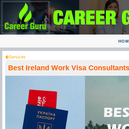
HOM
Services
Best Ireland Work Visa Consultants 