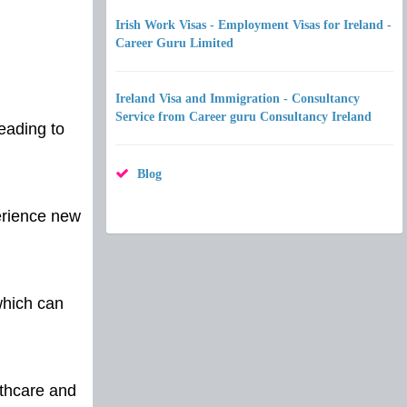
Irish Work Visas - Employment Visas for Ireland -
Career Guru Limited
Ireland Visa and Immigration - Consultancy
Service from Career guru Consultancy Ireland
eading to
Blog
perience new
which can
lthcare and