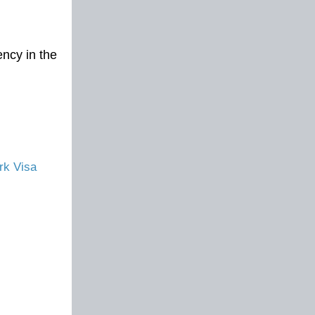
ncy in the
rk Visa