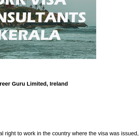
reer Guru Limited, Ireland
l right to work in the country where the visa was issued,