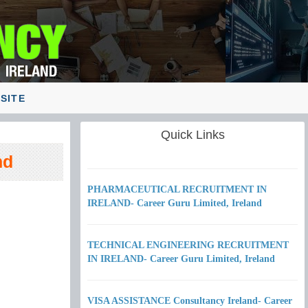
SITE
Quick Links
nd
PHARMACEUTICAL RECRUITMENT IN
IRELAND- Career Guru Limited, Ireland
TECHNICAL ENGINEERING RECRUITMENT
IN IRELAND- Career Guru Limited, Ireland
VISA ASSISTANCE Consultancy Ireland- Career