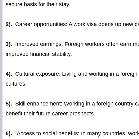
secure basis for their stay.
2).
Career opportunities: A work visa opens up new care
3).
Improved earnings: Foreign workers often earn mor
improved financial stability.
4).
Cultural exposure: Living and working in a foreign
cultures.
5).
Skill enhancement: Working in a foreign country c
benefit their future career prospects.
6).
Access to social benefits: In many countries, work 