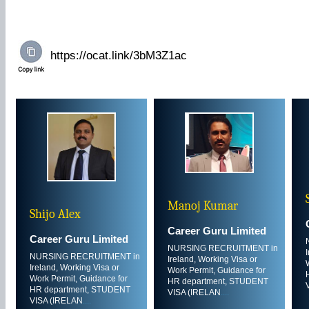
Manoj Kumar
Shijo Alex
Career Guru Limited
Career Guru Limited
NURSING RECRUITMENT in
NURSING RECRUITMENT in
Ireland, Working Visa or
Ireland, Working Visa or
Work Permit, Guidance for
Work Permit, Guidance for
HR department, STUDENT
HR department, STUDENT
VISA (IRELAN
....
VISA (IRELAN
....