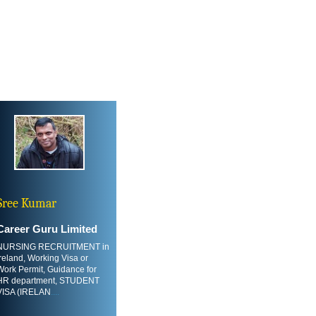
Sree Kumar
Career Guru Limited
NURSING RECRUITMENT in
Ireland, Working Visa or
Work Permit, Guidance for
HR department, STUDENT
VISA (IRELAN
....