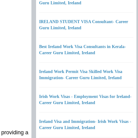
Guru Limited, Ireland
IRELAND STUDENT VISA Consultant- Career
Guru Limited, Ireland
Best Ireland Work Visa Consultants in Kerala-
Career Guru Limited, Ireland
Ireland Work Permit Visa Skilled Work Visa
Immigration- Career Guru Limited, Ireland
Irish Work Visas - Employment Visas for Ireland-
Career Guru Limited, Ireland
Ireland Visa and Immigration- Irish Work Visas -
Career Guru Limited, Ireland
 providing a