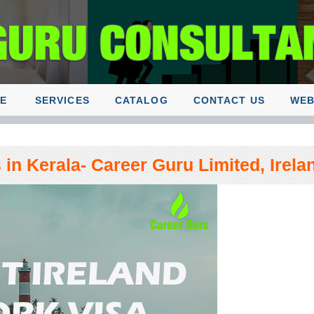
E
SERVICES
CATALOG
CONTACT US
WEB
in Kerala- Career Guru Limited, Irela