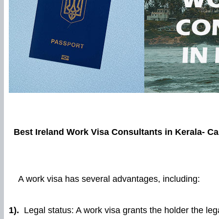
Best Ireland Work Visa Consultants in Kerala-
Ca
A work visa has several advantages, including:
1).
Legal status: A work visa grants the holder the lega